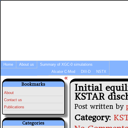
Integrated Modeling of Tokamak P
Fusion Simulation News
Home
About us
Summary of XGC-0 simulations
Alcator C-Mod
DIII-D
NSTX
«
Bookmarks
Initial equi
About
KSTAR disc
Contact us
Post written by
Publications
Category
:
KST
Categories