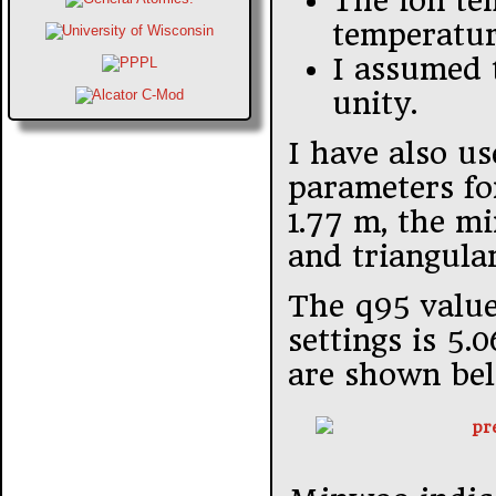
The ion te
temperatur
I assumed t
unity.
I have also u
parameters fo
1.77 m, the mi
and triangular
The q95 value
settings is 5.
are shown be