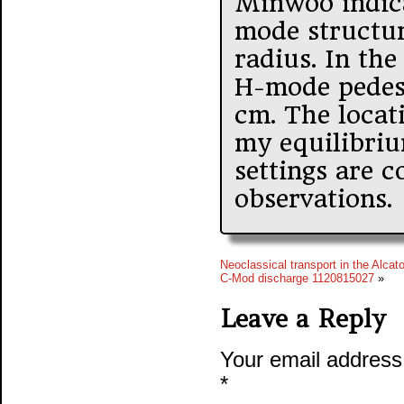
Minwoo indic
mode structu
radius. In the
H-mode pedes
cm. The locat
my equilibriu
settings are 
observations.
Neoclassical transport in the Alcato
C-Mod discharge 1120815027
»
Leave a Reply
Your email address 
*