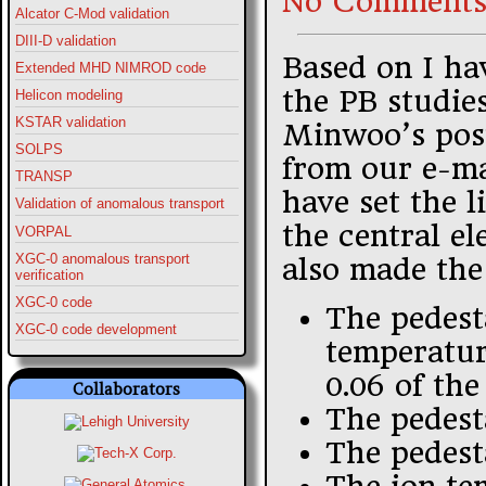
No Comments
Alcator C-Mod validation
DIII-D validation
Based on I hav
Extended MHD NIMROD code
the PB studies
Helicon modeling
KSTAR validation
Minwoo’s post
SOLPS
from our e-ma
TRANSP
have set the l
Validation of anomalous transport
the central el
VORPAL
XGC-0 anomalous transport
also made the
verification
XGC-0 code
The pedest
XGC-0 code development
temperature
0.06 of the
Collaborators
The pedest
The pedest