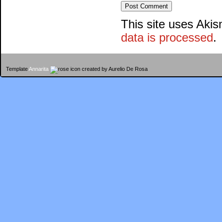
This site uses Aki
data is processed
.
Template
Annarita
created by Aurelio De Rosa