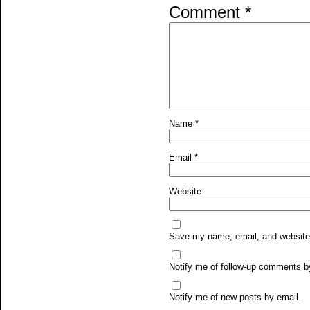
Comment
*
Name
*
Email
*
Website
Save my name, email, and website i
Notify me of follow-up comments b
Notify me of new posts by email.