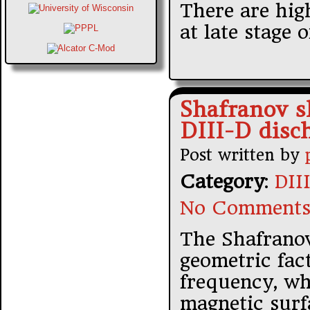
There are hig
at late stage 
Shafranov sh
DIII-D disc
Post written by
Category
:
DII
No Comments
The Shafranov
geometric fac
frequency, wh
magnetic surf