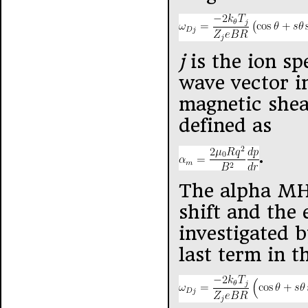
j
is the ion sp
wave vector in
magnetic she
defined as
.
The alpha MHD
shift and the 
investigated b
last term in t