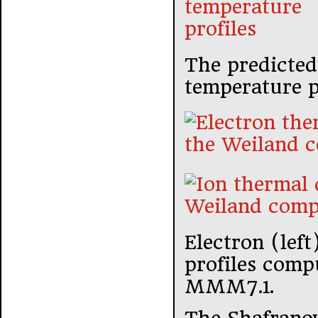
The predicted 
temperature pr
Electron (left
profiles comp
MMM7.1.