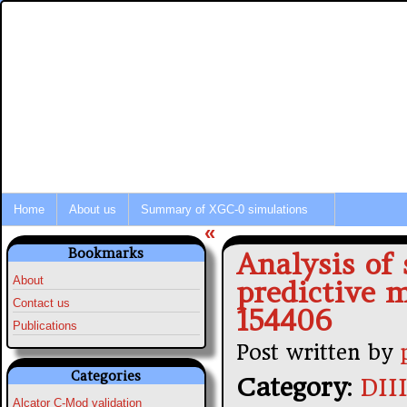
Integrated Modeling of Tokamak P
Fusion Simulation News
Home
About us
Summary of XGC-0 simulations
«
Bookmarks
Analysis of
About
predictive 
Contact us
154406
Publications
Post written by
Categories
Category
:
DII
Alcator C-Mod validation