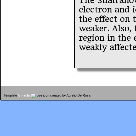
The Shafranov 
electron and 
the effect on
weaker. Also, 
region in the 
weakly affecte
Template
Annarita
created by Aurelio De Rosa