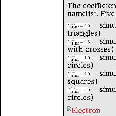
The coefficie
namelist. Five
– simu
triangles)
– simu
with crosses)
– simul
circles)
– simu
squares)
– simu
circles)