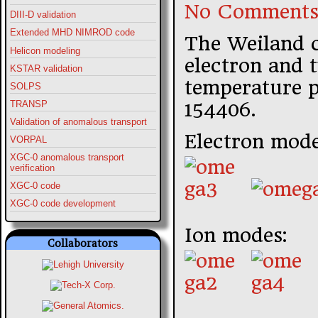
No Comments
DIII-D validation
Extended MHD NIMROD code
The Weiland 
Helicon modeling
electron and 
KSTAR validation
temperature p
SOLPS
154406.
TRANSP
Validation of anomalous transport
Electron mode
VORPAL
XGC-0 anomalous transport
verification
XGC-0 code
XGC-0 code development
Ion modes:
Collaborators