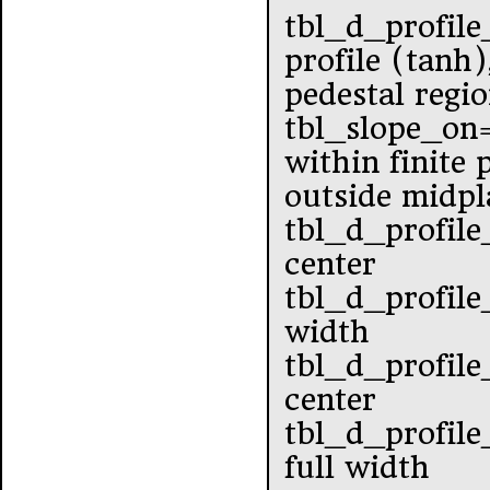
tbl_d_profile
profile (tanh)
pedestal regi
tbl_slope_o
within finite
outside midpl
tbl_d_profile
center
tbl_d_profile
width
tbl_d_profile
center
tbl_d_profile
full width