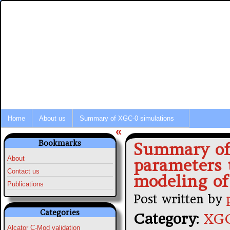
Integrated Modeling of Tokamak P
Fusion Simulation News
Home
About us
Summary of XGC-0 simulations
«
Bookmarks
Summary of 
About
parameters 
Contact us
modeling of
Publications
Post written by
Categories
Category
:
XGC
Alcator C-Mod validation