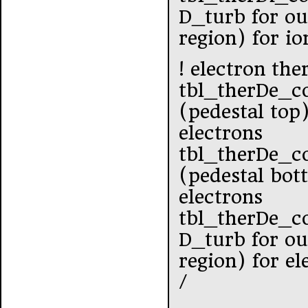
D_turb for ou
region) for io
! electron the
tbl_therDe_c
(pedestal top
electrons
tbl_therDe_c
(pedestal bot
electrons
tbl_therDe_c
D_turb for ou
region) for el
/