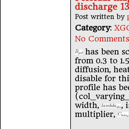
discharge 1
Post written by
Category
:
XGC
No Comments
has been sc
from 0.3 to 1.
diffusion, hea
disable for th
profile has be
(col_varying_
width,
, 
multiplier,