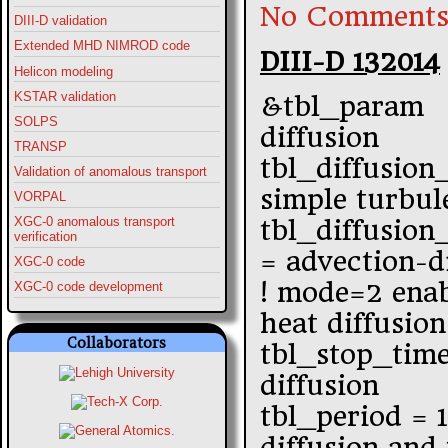
No Comments
DIII-D validation
Extended MHD NIMROD code
DIII-D 132014
Helicon modeling
KSTAR validation
&tbl_param
SOLPS
diffusion
TRANSP
tbl_diffusion
Validation of anomalous transport
simple turbul
VORPAL
XGC-0 anomalous transport
tbl_diffusio
verification
= advection-d
XGC-0 code
! mode=2 enab
XGC-0 code development
heat diffusion
Collaborators
tbl_stop_tim
diffusion
tbl_period = 
diffusion and