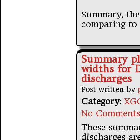
Summary, the 
comparing to 
Summary plo
widths for 
discharges
Post written by
Category
:
XGC
No Comments
These summar
discharges ar