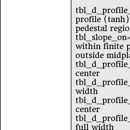
tbl_d_profile
profile (tanh)
pedestal regi
tbl_slope_o
within finite
outside midpl
tbl_d_profile
center
tbl_d_profile
width
tbl_d_profile
center
tbl_d_profile
full width