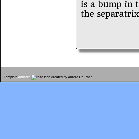
is a bump in t
the separatri
Template
Annarita
created by Aurelio De Rosa