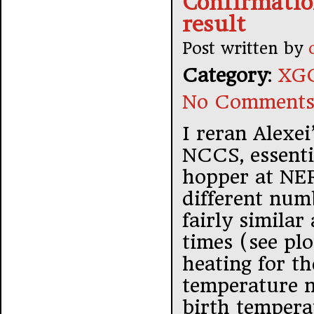
Confirmation
result
Post written by
Category
:
XGC
No Comments
I reran Alexe
NCCS, essenti
hopper at NER
different num
fairly similar
times (see pl
heating for th
temperature n
birth temperat