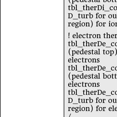
tbl_therDi_c
D_turb for ou
region) for io
! electron the
tbl_therDe_c
(pedestal top
electrons
tbl_therDe_c
(pedestal bot
electrons
tbl_therDe_c
D_turb for ou
region) for el
/