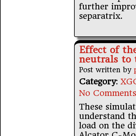
further impro
separatrix.
Effect of th
neutrals to 
Post written by
Category
:
XGC
No Comments
These simulat
understand th
load on the di
Alcator C-Mod