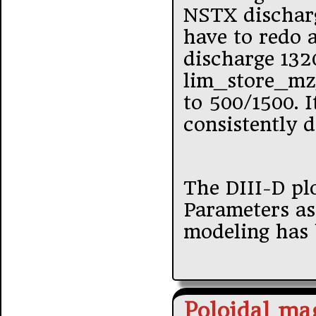
NSTX discharg
have to redo a
discharge 1320
lim_store_mz_
to 500/1500. I
consistently 
The DIII-D pl
Parameters as
modeling has 
Poloidal mag