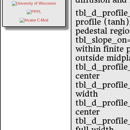
tbl_d_profile
profile (tanh)
pedestal regi
tbl_slope_o
within finite
outside midpl
tbl_d_profile
center
tbl_d_profile
width
tbl_d_profile
center
tbl_d_profile
full width