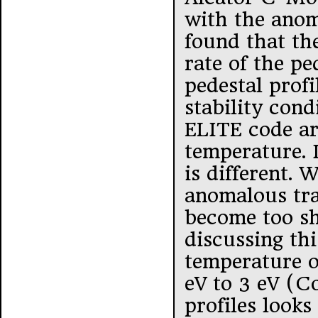
with the anom
found that th
rate of the pe
pedestal profi
stability con
ELITE code ar
temperature. I
is different. 
anomalous tra
become too sha
discussing th
temperature o
eV to 3 eV (
profiles looks