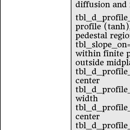
diffusion and
tbl_d_profile
profile (tanh)
pedestal regi
tbl_slope_o
within finite
outside midpl
tbl_d_profile
center
tbl_d_profile
width
tbl_d_profile
center
tbl_d_profile