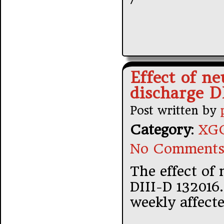
Effect of ne
discharge D
Post written by
Category
:
XGC
No Comments
The effect of 
DIII-D 132016.
weekly affecte