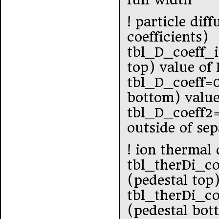
! particle dif
coefficients)
tbl_D_coeff_
top) value of
tbl_D_coeff=
bottom) value
tbl_D_coeff2
outside of se
! ion thermal 
tbl_therDi_c
(pedestal top
tbl_therDi_c
(pedestal bot