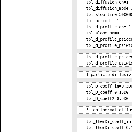
tbl_diffusion_on=1 
tbl_diffusion_mode=
tbl_stop_time=50000
tbl_period = 1     
tbl_d_profile_on=-1
tbl_slope_on=0     
tbl_d_profile_psice
tbl_d_profile_psiwi
tbl_d_profile_psice
tbl_d_profile_psiwi
! particle diffusiv
tbl_D_coeff_in=0.3D
tbl_D_coeff=0.15D0 
tbl_D_coeff2=0.5D0 
! ion thermal diffu
tbl_therDi_coeff_in
tbl_therDi_coeff=0.