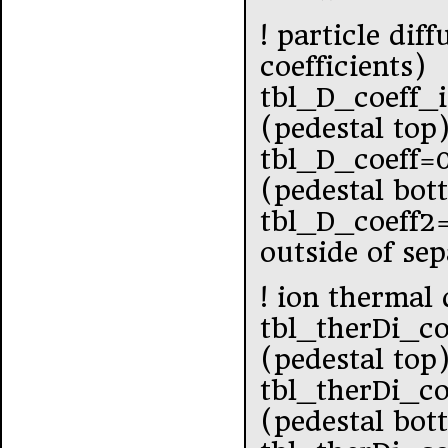
! particle dif
coefficients)
tbl_D_coeff_
(pedestal top
tbl_D_coeff=
(pedestal bot
tbl_D_coeff2
outside of se
! ion thermal 
tbl_therDi_co
(pedestal top
tbl_therDi_co
(pedestal bot