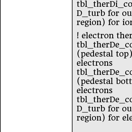
tbl_therDi_c
D_turb for ou
region) for io
! electron the
tbl_therDe_c
(pedestal top
electrons
tbl_therDe_co
(pedestal bot
electrons
tbl_therDe_c
D_turb for ou
region) for el