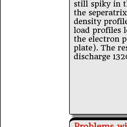
still spiky in
the seperatrix
density profil
load profiles 
the electron p
plate). The re
discharge 13
Problems wi