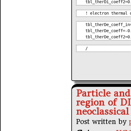
tbl_therDi_coeff2=0
! electron thermal 
tbl_therDe_coeff_in
tbl_therDe_coeff=-0
tbl_therDe_coeff2=0
/
Particle and
region of D
neoclassical
Post written by