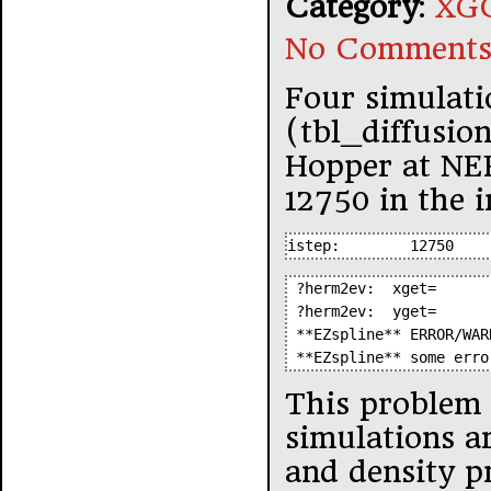
Category
:
XGC
No Comments
Four simulati
(tbl_diffusio
Hopper at NER
12750 in the i
istep:        12750
 ?herm2ev:  xget=      
 ?herm2ev:  yget=      
 **EZspline** ERROR/WAR
 **EZspline** some erro
This problem i
simulations a
and density pr