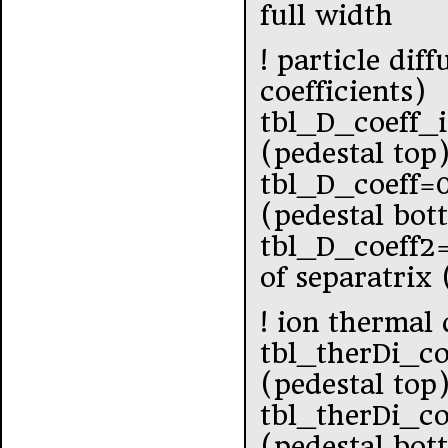
full width
! particle dif
coefficients)
tbl_D_coeff_
(pedestal top
tbl_D_coeff=
(pedestal bot
tbl_D_coeff2
of separatrix
! ion thermal 
tbl_therDi_co
(pedestal top
tbl_therDi_co
(pedestal bot