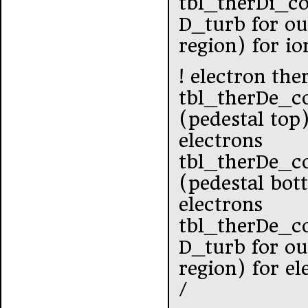
tbl_therDi_c
D_turb for ou
region) for io
! electron the
tbl_therDe_c
(pedestal top
electrons
tbl_therDe_co
(pedestal bot
electrons
tbl_therDe_c
D_turb for ou
region) for el
/