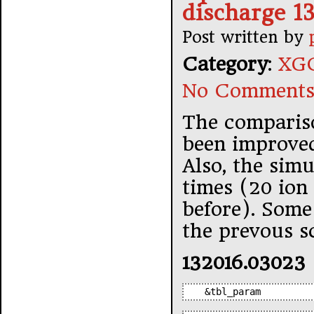
discharge 1
Post written by
Category
:
XGC
No Comments
The compariso
been improve
Also, the sim
times (20 ion 
before). Some 
the prevous s
132016.03023
&tbl_param         