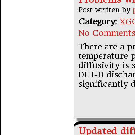
Post written by
Category
:
XGC
No Comments
There are a p
temperature p
diffusivity is
DIII-D discha
significantly 
Updated diff