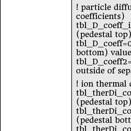
! particle dif
coefficients)
tbl_D_coeff_
(pedestal top
tbl_D_coeff=
bottom) value
tbl_D_coeff2
outside of se
! ion thermal 
tbl_therDi_co
(pedestal top
tbl_therDi_c
(pedestal bot
tbl_therDi_c