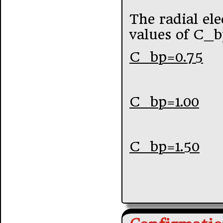
The radial elec
values of C_b
C_bp=0.75
C_bp=1.00
C_bp=1.50