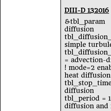
DIII-D 132016
&tbl_param
diffusion
tbl_diffusion
simple turbul
tbl_diffusio
= advection-d
! mode=2 enab
heat diffusion
tbl_stop_tim
diffusion
tbl_period = 
diffusion and