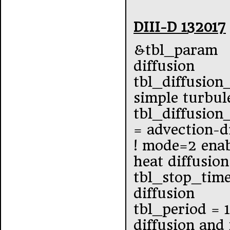
DIII-D 132017
&tbl_param
diffusion
tbl_diffusion
simple turbul
tbl_diffusio
= advection-d
! mode=2 enab
heat diffusion
tbl_stop_tim
diffusion
tbl_period = 
diffusion and