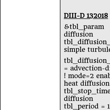
DIII-D 132018
&tbl_param
diffusion
tbl_diffusion
simple turbul
tbl_diffusio
= advection-d
! mode=2 enab
heat diffusion
tbl_stop_tim
diffusion
tbl_period = 