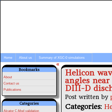
Integrated Modeling of Tokamak P
Fusion Simulation News
Home
About us
Summary of XGC-0 simulations
«
Bookmarks
Helicon wav
About
angles near
Contact us
DIII-D disc
Publications
Post written by
Categories
Categories
:
He
Alcator C-Mod validation