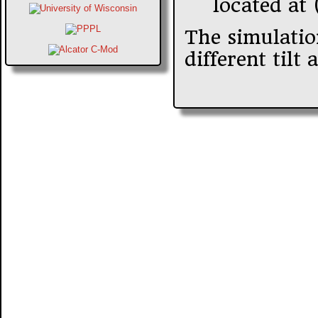
located at 
The simulatio
different til