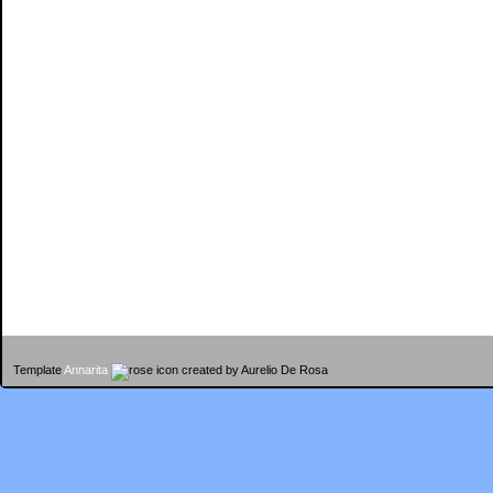
Template
Annarita
created by Aurelio De Rosa