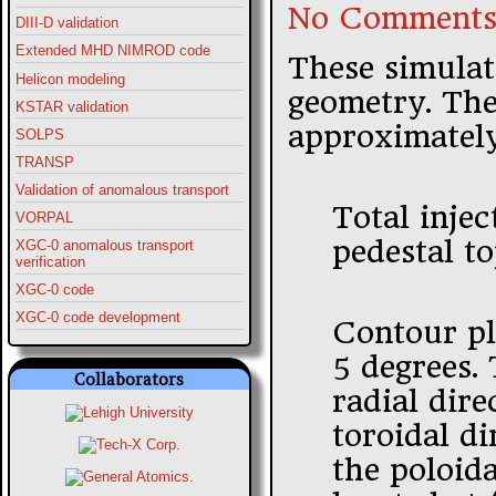
No Comments
DIII-D validation
Extended MHD NIMROD code
These simulat
Helicon modeling
geometry. The 
KSTAR validation
approximatel
SOLPS
TRANSP
Validation of anomalous transport
Total inje
VORPAL
pedestal t
XGC-0 anomalous transport
verification
XGC-0 code
XGC-0 code development
Contour plo
5 degrees.
Collaborators
radial dire
toroidal di
the poloida